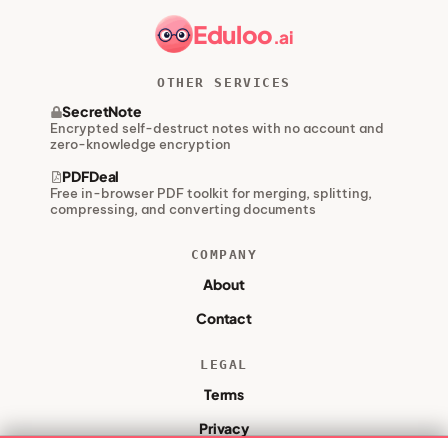
Eduloo
.ai
OTHER SERVICES
SecretNote
Encrypted self-destruct notes with no account and
zero-knowledge encryption
PDFDeal
Free in-browser PDF toolkit for merging, splitting,
compressing, and converting documents
COMPANY
About
Contact
LEGAL
Terms
Privacy