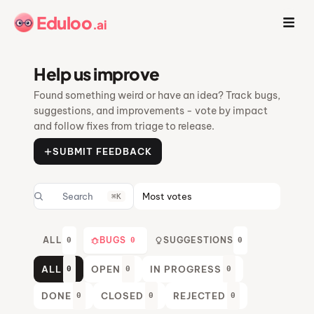
Eduloo
.ai
Help us improve
Found something weird or have an idea? Track bugs,
suggestions, and improvements - vote by impact
and follow fixes from triage to release.
SUBMIT FEEDBACK
⌘K
ALL
BUGS
SUGGESTIONS
0
0
0
ALL
OPEN
IN PROGRESS
0
0
0
DONE
CLOSED
REJECTED
0
0
0