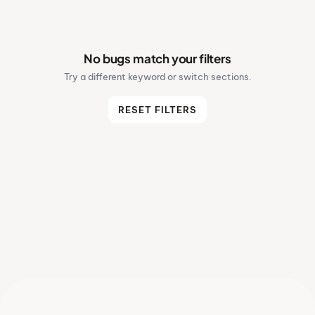
No bugs match your filters
Try a different keyword or switch sections.
RESET FILTERS